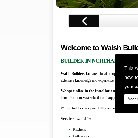
1
of
3
Welcome to Walsh Buil
BUILDER IN NORTHAMPTON
This w
Walsh Builders Ltd
are a local company that are me
how t
extensive knowledge and experience in all aspects of
your ex
We specialise in the installation of kitchens
items from our vast selection of suppliers.
Accep
Walsh Builders carry out full house refurbishment an
Services we offer:
Kitchens
Bathrooms