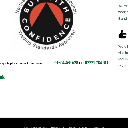
We wor
work 
it and
We off
visit 
requir
01604 468 628
07771 764 811
ces or a quote please contact us now on
OR
within
.uk
© Copyright Walsh Builders Ltd 2026. All Rights Reserved