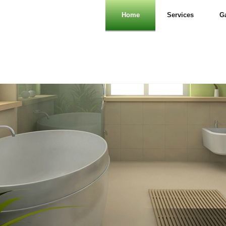
Home
Services
Ga