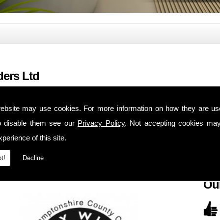
ders Ltd
Ou
ebsite may use cookies. For more information on how they are u
28 Hi
mbers of the local trading standard scheme (Buy with confidence). We have
o disable them see our
Privacy Policy
. Not accepting cookies may
Kingt
 house maintenance, extensions, alterations, kitchens and bathrooms.
perience of this site.
North
 and bathrooms
from a basic to a luxury installation and you can choose your
NN2 
t!
Decline
d maintenance for local property investors.
Ou