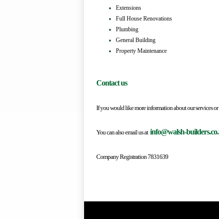
Extensions
Full House Renovations
Plumbing
General Building
Property Maintenance
Contact us
If you would like more information about our servi
info@walsh-builders.co
You can also email us at
Company Registration 7831639