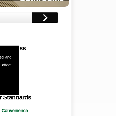
r Address
sed and
nton Road,
 affect
horpe,
ampton,
8NX
r Standards
Convenience