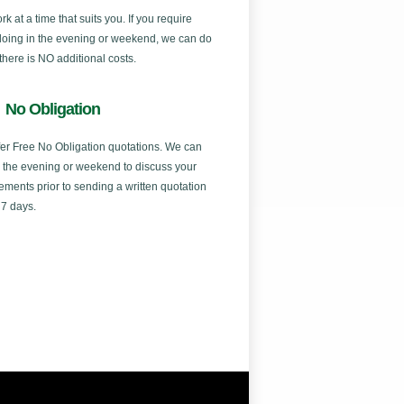
k at a time that suits you. If you require
doing in the evening or weekend, we can do
 there is NO additional costs.
No Obligation
er Free No Obligation quotations. We can
in the evening or weekend to discuss your
ements prior to sending a written quotation
 7 days.