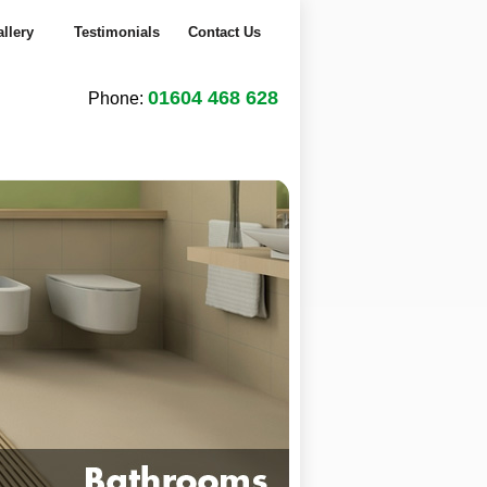
llery
Testimonials
Contact Us
01604 468 628
Phone:
1
2
3